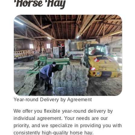
Horse Hay
Year-round Delivery by Agreement
We offer you flexible year-round delivery by
individual agreement. Your needs are our
priority, and we specialize in providing you with
consistently high-quality horse hay.