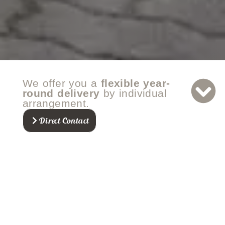
We offer you a
flexible year-
round delivery
by individual
arrangement.
Direct Contact