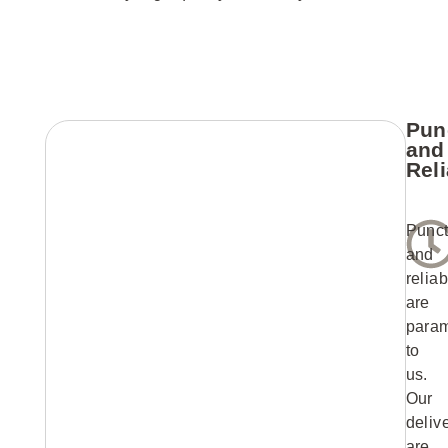
Pun
and
Reli
Punct
and
reliab
are
para
to
us.
Our
deliv
are