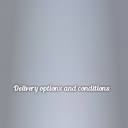
Delivery options and conditions
Delivery options and conditions