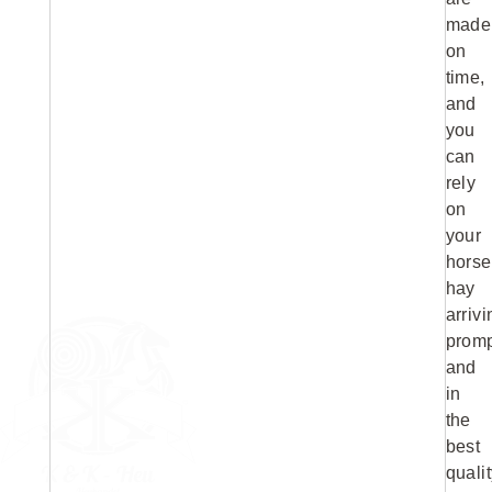
made
on
time,
and
you
can
rely
on
your
horse
hay
arrivi
promp
and
in
the
best
qualit