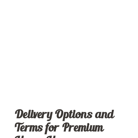
Delivery Options and
Terms for Premium